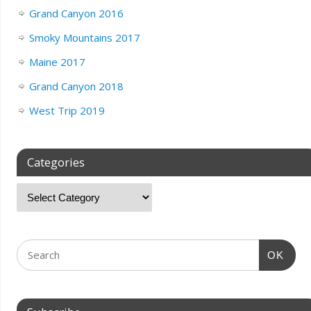
Grand Canyon 2016
Smoky Mountains 2017
Maine 2017
Grand Canyon 2018
West Trip 2019
Categories
OK