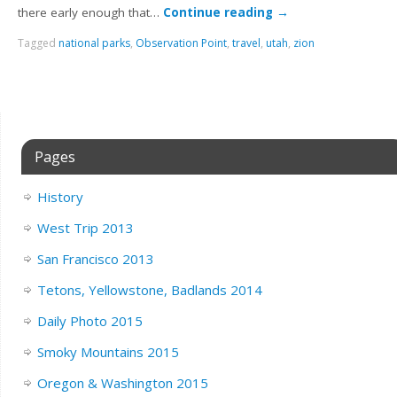
there early enough that…
Continue reading
→
Tagged
national parks
,
Observation Point
,
travel
,
utah
,
zion
Pages
History
West Trip 2013
San Francisco 2013
Tetons, Yellowstone, Badlands 2014
Daily Photo 2015
Smoky Mountains 2015
Oregon & Washington 2015