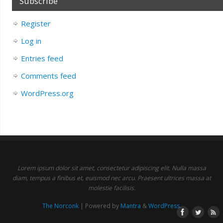
Subscribe
Register
Log in
Entries feed
Comments feed
WordPress.org
Lorem ipsum dolor sit amet, consectetur adipiscing elit. Nulla massa
diam, tempus a finibus et, euismod nec arcu. Praesent ultrices massa at
molestie facilisis.
The Norconk
| Powered by
Mantra
&
WordPress.