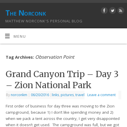
The Norconk
MATTHEW NORCONK'S PERSONAL BLOG
MENU
Observation Point
Tag Archives:
Grand Canyon Trip – Day 3
– Zion National Park
By
norconkm
|
06/20/2016
|
links
,
pictures
,
travel
Leave a comment
First order of business for day three was moving to the Zion
campground, because 1) I don’t like spending money and 2)
when we pack a tent across the country, I get very disappointed
when it doesn’t get used. The campground was full, but we got