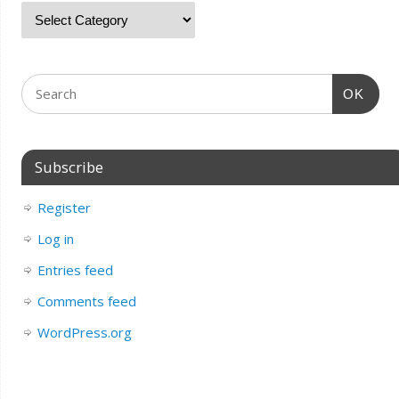
OK
Subscribe
Register
Log in
Entries feed
Comments feed
WordPress.org