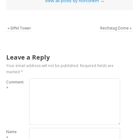
View all posts by norconkm
→
«
Eiffel Tower
Reichstag Dome
»
Leave a Reply
Your email address will not be published.
Required fields are
marked
*
Comment
*
Name
*