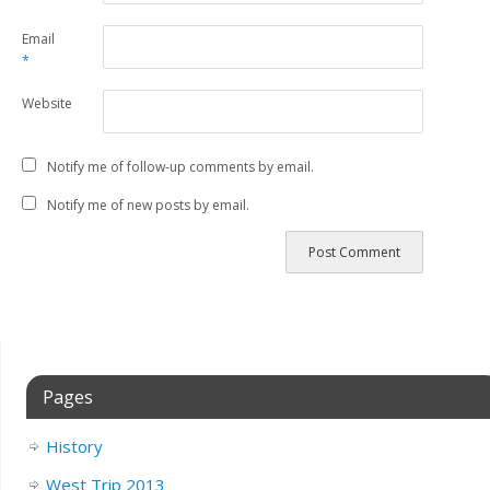
Email
*
Website
Notify me of follow-up comments by email.
Notify me of new posts by email.
Pages
History
West Trip 2013