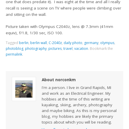
one that does predate it). I was eight at the time and all I really
recall is seeing a scene on TV where people were climbing over
and sitting on the wall.
Picture taken with Olympus C2040z, lens @ 7.3mm (41mm
equiv), f/1.8, 1/30 sec, ISO 100.
Tagged
berlin
,
berlin wall
,
C-2040z
,
daily photo
,
germany
,
olympus
,
photoblog
,
photography
,
pictures
,
travel
,
vacation
.
Bookmark the
permalink
.
About norconkm
I'm a person. I live in Grand Rapids, MI
and work as an Electrical Engineer. My
hobbies at the time of this writing are
kayaking, skiing, archery, photography
and maybe biking. As this is my personal
blog, my hobbies are likely the primary
topics about which you will be reading.