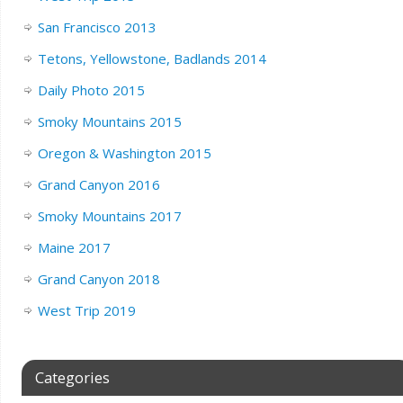
San Francisco 2013
Tetons, Yellowstone, Badlands 2014
Daily Photo 2015
Smoky Mountains 2015
Oregon & Washington 2015
Grand Canyon 2016
Smoky Mountains 2017
Maine 2017
Grand Canyon 2018
West Trip 2019
Categories