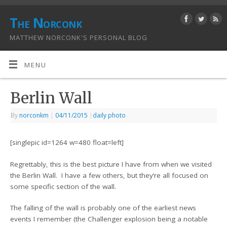
The Norconk
MATTHEW NORCONK'S PERSONAL BLOG
MENU
Berlin Wall
By
norconkm
|
04/11/2015
|
daily photo
[singlepic id=1264 w=480 float=left]
Regrettably, this is the best picture I have from when we visited
the Berlin Wall. I have a few others, but they’re all focused on
some specific section of the wall.
The falling of the wall is probably one of the earliest news
events I remember (the Challenger explosion being a notable