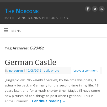
The Norconk
MATTHEW NORCONK'S PERSONAL BLOG
MENU
C-2040z
Tag Archives:
German Castle
By
norconkm
|
10/08/2015
|
daily photo
Leave a comment
[singlepic id=1795 w=480 float=left] By the time this posts, I’ll
actually be back in Germany for the second time in my life, 13
years later, and for a much shorter time. Maybe I’ll have some
new pictures of cool things to post when I get back. This is
some unknown…
Continue reading
→