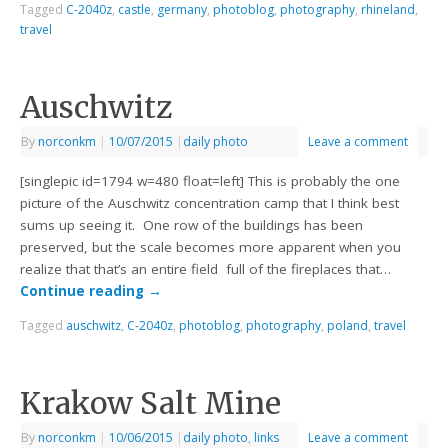
Tagged
C-2040z
,
castle
,
germany
,
photoblog
,
photography
,
rhineland
,
travel
Auschwitz
By
norconkm
|
10/07/2015
|
daily photo
Leave a comment
[singlepic id=1794 w=480 float=left] This is probably the one
picture of the Auschwitz concentration camp that I think best
sums up seeing it. One row of the buildings has been
preserved, but the scale becomes more apparent when you
realize that that’s an entire field full of the fireplaces that…
Continue reading
→
Tagged
auschwitz
,
C-2040z
,
photoblog
,
photography
,
poland
,
travel
Krakow Salt Mine
By
norconkm
|
10/06/2015
|
daily photo
,
links
Leave a comment