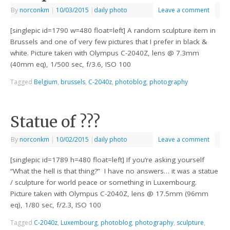
By
norconkm
|
10/03/2015
|
daily photo
Leave a comment
[singlepic id=1790 w=480 float=left] A random sculpture item in
Brussels and one of very few pictures that I prefer in black &
white. Picture taken with Olympus C-2040Z, lens @ 7.3mm
(40mm eq), 1/500 sec, f/3.6, ISO 100
Tagged
Belgium
,
brussels
,
C-2040z
,
photoblog
,
photography
Statue of ???
By
norconkm
|
10/02/2015
|
daily photo
Leave a comment
[singlepic id=1789 h=480 float=left] If you’re asking yourself
“What the hell is that thing?” I have no answers… it was a statue
/ sculpture for world peace or something in Luxembourg.
Picture taken with Olympus C-2040Z, lens @ 17.5mm (96mm
eq), 1/80 sec, f/2.3, ISO 100
Tagged
C-2040z
,
Luxembourg
,
photoblog
,
photography
,
sculpture
,