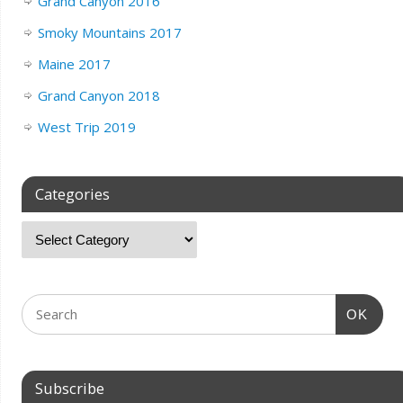
Grand Canyon 2016
Smoky Mountains 2017
Maine 2017
Grand Canyon 2018
West Trip 2019
Categories
OK
Subscribe