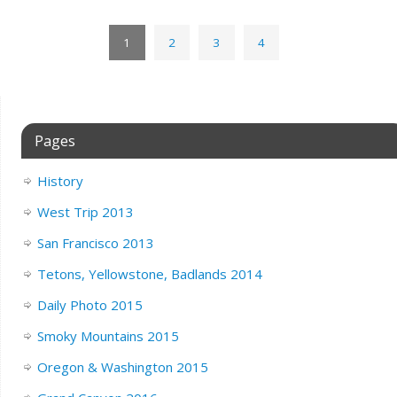
1
2
3
4
Pages
History
West Trip 2013
San Francisco 2013
Tetons, Yellowstone, Badlands 2014
Daily Photo 2015
Smoky Mountains 2015
Oregon & Washington 2015