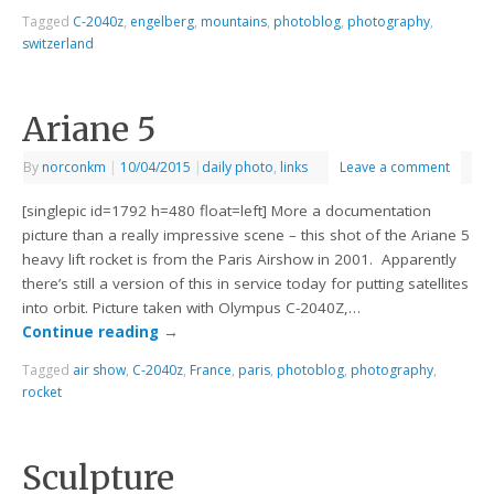
Tagged
C-2040z
,
engelberg
,
mountains
,
photoblog
,
photography
,
switzerland
Ariane 5
By
norconkm
|
10/04/2015
|
daily photo
,
links
Leave a comment
[singlepic id=1792 h=480 float=left] More a documentation
picture than a really impressive scene – this shot of the Ariane 5
heavy lift rocket is from the Paris Airshow in 2001. Apparently
there’s still a version of this in service today for putting satellites
into orbit. Picture taken with Olympus C-2040Z,…
Continue reading
→
Tagged
air show
,
C-2040z
,
France
,
paris
,
photoblog
,
photography
,
rocket
Sculpture