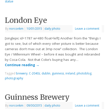
statue
London Eye
By
norconkm
|
10/01/2015
|
daily photo
Leave a comment
[singlepic id=1787 w=480 float=left] Another from the “things I
got to see, but of which every other picture is better because
cameras don’t max out at 3mp now” collection. The London
Eye / Millennium Wheel – before it was bought and rebranded
by Coca-Cola. Not that Coke’s buying has any…
Continue reading
→
Tagged
brewery
,
C-2040z
,
dublin
,
guinness
,
ireland
,
photoblog
,
photography
Guinness Brewery
By
norconkm
|
09/30/2015
|
daily photo
Leave a comment