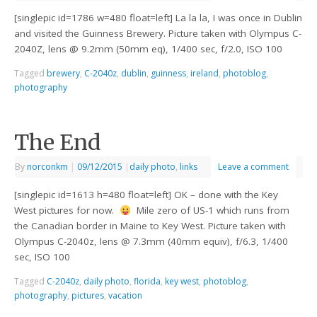
[singlepic id=1786 w=480 float=left] La la la, I was once in Dublin
and visited the Guinness Brewery. Picture taken with Olympus C-
2040Z, lens @ 9.2mm (50mm eq), 1/400 sec, f/2.0, ISO 100
Tagged
brewery
,
C-2040z
,
dublin
,
guinness
,
ireland
,
photoblog
,
photography
The End
By
norconkm
|
09/12/2015
|
daily photo
,
links
Leave a comment
[singlepic id=1613 h=480 float=left] OK – done with the Key
West pictures for now.
Mile zero of US-1 which runs from
the Canadian border in Maine to Key West. Picture taken with
Olympus C-2040z, lens @ 7.3mm (40mm equiv), f/6.3, 1/400
sec, ISO 100
Tagged
C-2040z
,
daily photo
,
florida
,
key west
,
photoblog
,
photography
,
pictures
,
vacation