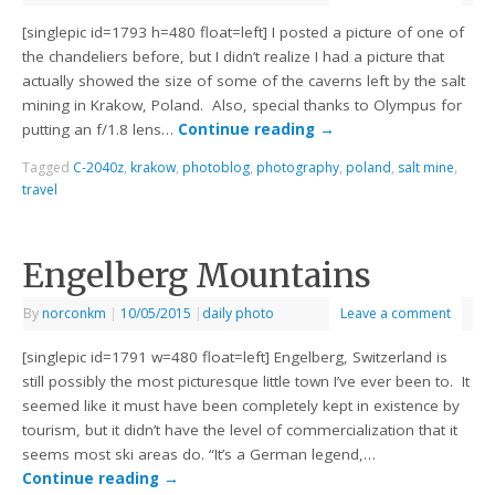
[singlepic id=1793 h=480 float=left] I posted a picture of one of
the chandeliers before, but I didn’t realize I had a picture that
actually showed the size of some of the caverns left by the salt
mining in Krakow, Poland. Also, special thanks to Olympus for
putting an f/1.8 lens…
Continue reading
→
Tagged
C-2040z
,
krakow
,
photoblog
,
photography
,
poland
,
salt mine
,
travel
Engelberg Mountains
By
norconkm
|
10/05/2015
|
daily photo
Leave a comment
[singlepic id=1791 w=480 float=left] Engelberg, Switzerland is
still possibly the most picturesque little town I’ve ever been to. It
seemed like it must have been completely kept in existence by
tourism, but it didn’t have the level of commercialization that it
seems most ski areas do. “It’s a German legend,…
Continue reading
→