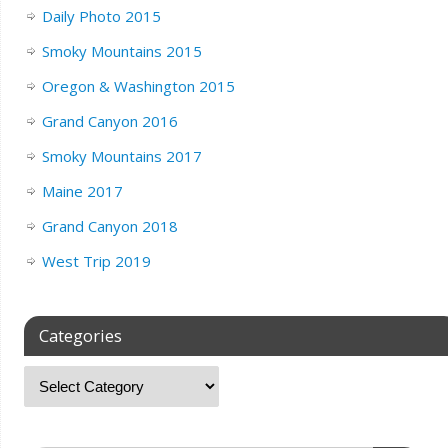
Daily Photo 2015
Smoky Mountains 2015
Oregon & Washington 2015
Grand Canyon 2016
Smoky Mountains 2017
Maine 2017
Grand Canyon 2018
West Trip 2019
Categories