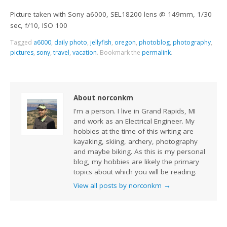
Picture taken with Sony a6000, SEL18200 lens @ 149mm, 1/30
sec, f/10, ISO 100
Tagged
a6000
,
daily photo
,
jellyfish
,
oregon
,
photoblog
,
photography
,
pictures
,
sony
,
travel
,
vacation
.
Bookmark the
permalink
.
About norconkm
I'm a person. I live in Grand Rapids, MI
and work as an Electrical Engineer. My
hobbies at the time of this writing are
kayaking, skiing, archery, photography
and maybe biking. As this is my personal
blog, my hobbies are likely the primary
topics about which you will be reading.
View all posts by norconkm
→