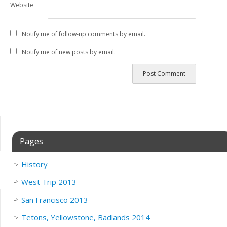
Website
Notify me of follow-up comments by email.
Notify me of new posts by email.
Pages
History
West Trip 2013
San Francisco 2013
Tetons, Yellowstone, Badlands 2014