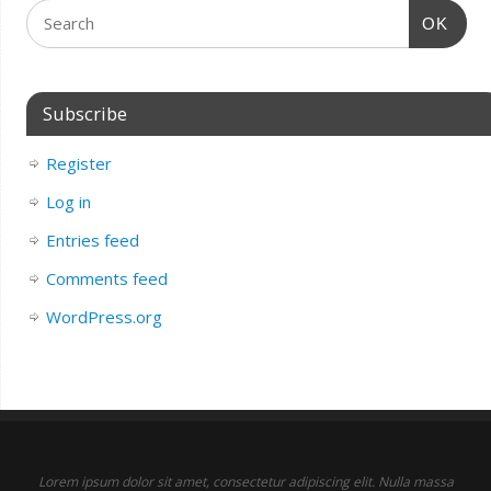
OK
Subscribe
Register
Log in
Entries feed
Comments feed
WordPress.org
Lorem ipsum dolor sit amet, consectetur adipiscing elit. Nulla massa