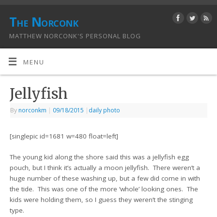
The Norconk
MATTHEW NORCONK'S PERSONAL BLOG
MENU
Jellyfish
By
norconkm
|
09/18/2015
|
daily photo
[singlepic id=1681 w=480 float=left]
The young kid along the shore said this was a jellyfish egg
pouch, but I think it’s actually a moon jellyfish. There weren’t a
huge number of these washing up, but a few did come in with
the tide. This was one of the more ‘whole’ looking ones. The
kids were holding them, so I guess they weren’t the stinging
type.