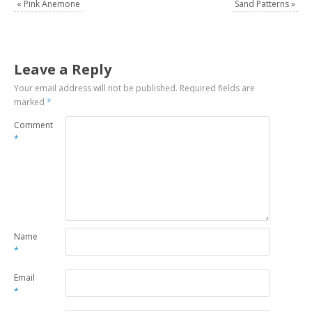
«
Pink Anemone
Sand Patterns
»
Leave a Reply
Your email address will not be published.
Required fields are
marked
*
Comment
*
Name
*
Email
*