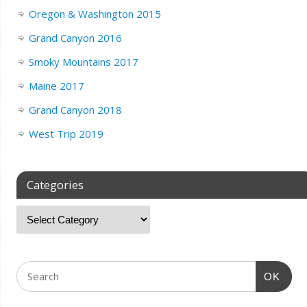
Oregon & Washington 2015
Grand Canyon 2016
Smoky Mountains 2017
Maine 2017
Grand Canyon 2018
West Trip 2019
Categories
OK