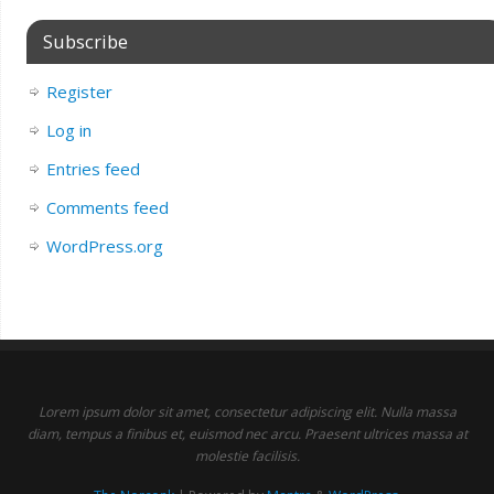
Subscribe
Register
Log in
Entries feed
Comments feed
WordPress.org
Lorem ipsum dolor sit amet, consectetur adipiscing elit. Nulla massa
diam, tempus a finibus et, euismod nec arcu. Praesent ultrices massa at
molestie facilisis.