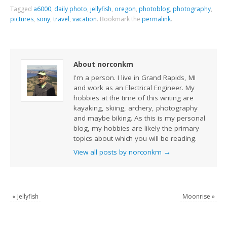
Tagged
a6000
,
daily photo
,
jellyfish
,
oregon
,
photoblog
,
photography
,
pictures
,
sony
,
travel
,
vacation
.
Bookmark the
permalink
.
About norconkm
I'm a person. I live in Grand Rapids, MI
and work as an Electrical Engineer. My
hobbies at the time of this writing are
kayaking, skiing, archery, photography
and maybe biking. As this is my personal
blog, my hobbies are likely the primary
topics about which you will be reading.
View all posts by norconkm
→
«
Jellyfish
Moonrise
»