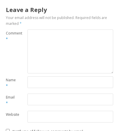
Leave a Reply
Your email address will not be published.
Required fields are
marked
*
Comment
*
Name
*
Email
*
Website