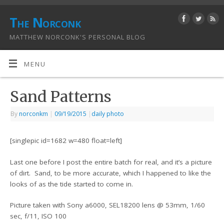
The Norconk
MATTHEW NORCONK'S PERSONAL BLOG
MENU
Sand Patterns
By
norconkm
|
09/19/2015
|
daily photo
[singlepic id=1682 w=480 float=left]
Last one before I post the entire batch for real, and it’s a picture
of dirt. Sand, to be more accurate, which I happened to like the
looks of as the tide started to come in.
Picture taken with Sony a6000, SEL18200 lens @ 53mm, 1/60
sec, f/11, ISO 100