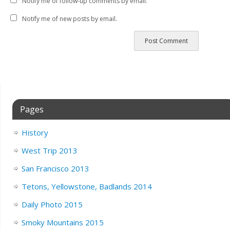
Notify me of follow-up comments by email.
Notify me of new posts by email.
Pages
History
West Trip 2013
San Francisco 2013
Tetons, Yellowstone, Badlands 2014
Daily Photo 2015
Smoky Mountains 2015