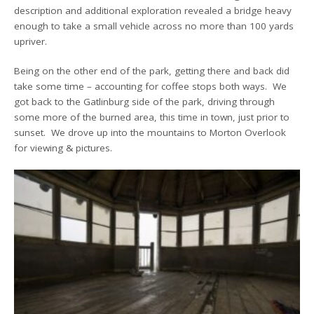
description and additional exploration revealed a bridge heavy
enough to take a small vehicle across no more than 100 yards
upriver.
Being on the other end of the park, getting there and back did
take some time – accounting for coffee stops both ways. We
got back to the Gatlinburg side of the park, driving through
some more of the burned area, this time in town, just prior to
sunset. We drove up into the mountains to Morton Overlook
for viewing & pictures.