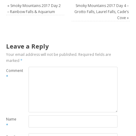
«
Smoky Mountains 2017 Day 2
Smoky Mountains 2017 Day 4 –
– Rainbow Falls & Aquarium
Grotto Falls, Laurel Falls, Cade’s
Cove
»
Leave a Reply
Your email address will not be published.
Required fields are
marked
*
Comment
*
Name
*