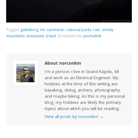
Tagged
gatlinburg
,
mt. cammerer
,
national parks
,
rain
,
smoky
mountains
,
tennessee
,
travel
.
Bookmark the
permalink
.
About norconkm
I'm a person. I live in Grand Rapids, MI
and work as an Electrical Engineer. My
hobbies at the time of this writing are
kayaking, skiing, archery, photography
and maybe biking. As this is my personal
blog, my hobbies are likely the primary
topics about which you will be reading.
View all posts by norconkm
→