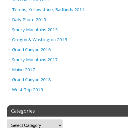
Tetons, Yellowstone, Badlands 2014
Daily Photo 2015
Smoky Mountains 2015
Oregon & Washington 2015
Grand Canyon 2016
Smoky Mountains 2017
Maine 2017
Grand Canyon 2018
West Trip 2019
Categories