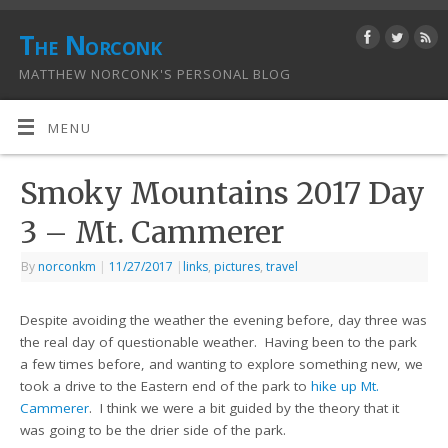
The Norconk
MATTHEW NORCONK'S PERSONAL BLOG
MENU
Smoky Mountains 2017 Day
3 – Mt. Cammerer
By
norconkm
|
11/27/2017
|
links
,
pictures
,
travel
Despite avoiding the weather the evening before, day three was
the real day of questionable weather. Having been to the park
a few times before, and wanting to explore something new, we
took a drive to the Eastern end of the park to
hike up Mt.
Cammerer
. I think we were a bit guided by the theory that it
was going to be the drier side of the park.