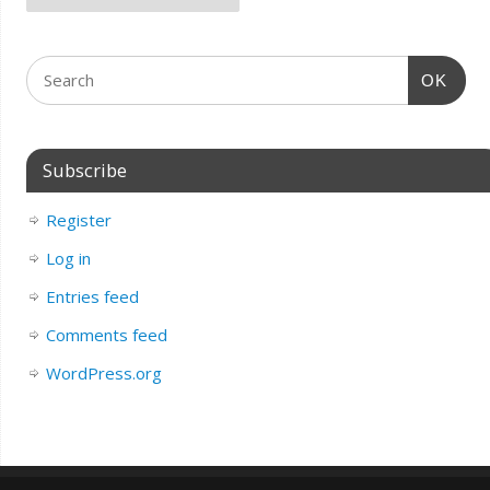
OK
Subscribe
Register
Log in
Entries feed
Comments feed
WordPress.org