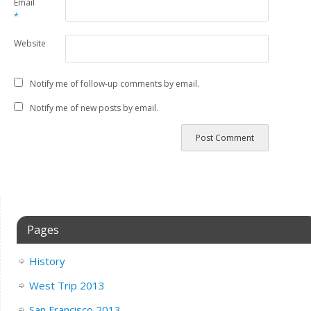
Email
*
Website
Notify me of follow-up comments by email.
Notify me of new posts by email.
Pages
History
West Trip 2013
San Francisco 2013