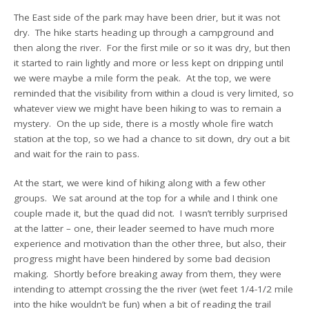
The East side of the park may have been drier, but it was not
dry. The hike starts heading up through a campground and
then along the river. For the first mile or so it was dry, but then
it started to rain lightly and more or less kept on dripping until
we were maybe a mile form the peak. At the top, we were
reminded that the visibility from within a cloud is very limited, so
whatever view we might have been hiking to was to remain a
mystery. On the up side, there is a mostly whole fire watch
station at the top, so we had a chance to sit down, dry out a bit
and wait for the rain to pass.
At the start, we were kind of hiking along with a few other
groups. We sat around at the top for a while and I think one
couple made it, but the quad did not. I wasn’t terribly surprised
at the latter – one, their leader seemed to have much more
experience and motivation than the other three, but also, their
progress might have been hindered by some bad decision
making. Shortly before breaking away from them, they were
intending to attempt crossing the the river (wet feet 1/4-1/2 mile
into the hike wouldn’t be fun) when a bit of reading the trail