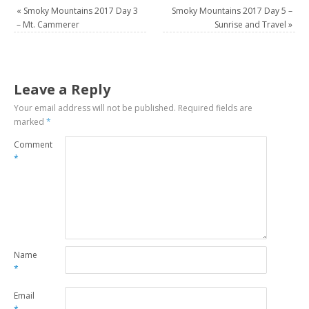
«
Smoky Mountains 2017 Day 3
Smoky Mountains 2017 Day 5 –
– Mt. Cammerer
Sunrise and Travel
»
Leave a Reply
Your email address will not be published.
Required fields are
marked
*
Comment
*
Name
*
Email