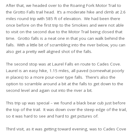
After that, we headed over to the Roaring Fork Motor Trail to
the Grotto Falls trail head. It’s a moderate hike and climb at 2.6
miles round trip with 585 ft of elevation. We had been there
once before on the first trip to the Smokies and were not able
to visit on the second due to the Motor Trail being closed that
time. Grotto falls is a neat one in that you can walk behind the
falls. With a little bit of scrambling into the river below, you can
also get a pretty well aligned shot of the falls.
The second stop was at Laurel Falls en route to Cades Cove.
Laurel is an easy hike, 1.15 miles, all paved (somewhat poorly
in places) to a more pour-over type falls. There’s also the
option to scramble around a bit at the falls to get down to the
second level and again out into the river a bit.
This trip up was special – we found a black bear cub just before
the top of the trail. It was down over the steep edge of the trail,
so it was hard to see and hard to get pictures of.
Third visit, as it was getting toward evening, was to Cades Cove