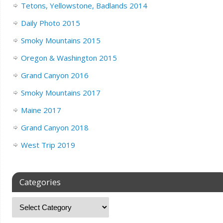
Tetons, Yellowstone, Badlands 2014
Daily Photo 2015
Smoky Mountains 2015
Oregon & Washington 2015
Grand Canyon 2016
Smoky Mountains 2017
Maine 2017
Grand Canyon 2018
West Trip 2019
Categories