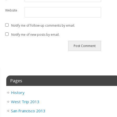
*
Website
Notify me of follow-up comments by email.
Notify me of new posts by email.
Pages
History
West Trip 2013
San Francisco 2013