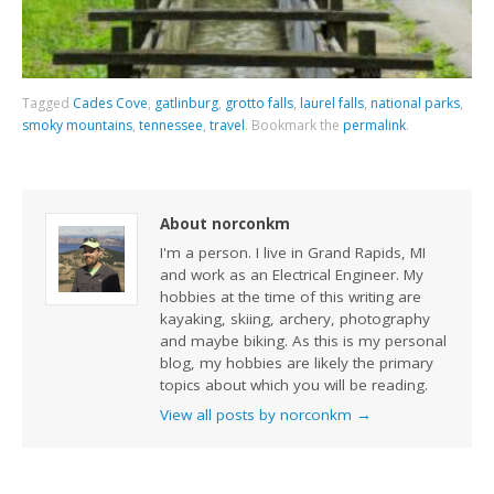
Tagged
Cades Cove
,
gatlinburg
,
grotto falls
,
laurel falls
,
national parks
,
smoky mountains
,
tennessee
,
travel
.
Bookmark the
permalink
.
About norconkm
I'm a person. I live in Grand Rapids, MI
and work as an Electrical Engineer. My
hobbies at the time of this writing are
kayaking, skiing, archery, photography
and maybe biking. As this is my personal
blog, my hobbies are likely the primary
topics about which you will be reading.
View all posts by norconkm
→