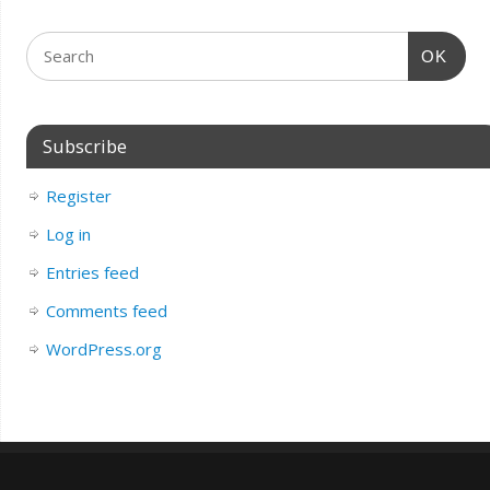
OK
Subscribe
Register
Log in
Entries feed
Comments feed
WordPress.org