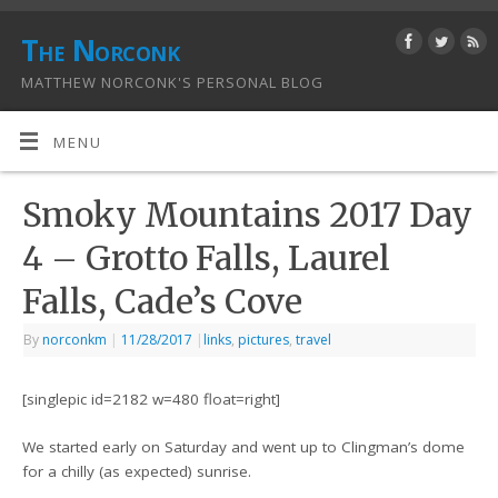
The Norconk
MATTHEW NORCONK'S PERSONAL BLOG
MENU
Smoky Mountains 2017 Day
4 – Grotto Falls, Laurel
Falls, Cade’s Cove
By
norconkm
|
11/28/2017
|
links
,
pictures
,
travel
[singlepic id=2182 w=480 float=right]
We started early on Saturday and went up to Clingman’s dome
for a chilly (as expected) sunrise.