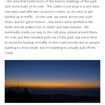
– the area that holds most of the historic buildings of the park
and some trails of it’s own. The Cades Cove loop is a one lane,
one way road with two cut-across routes, so it’s easy to get
backed up in traffic. On this visit, we came across two such
stops, but for good reason – two bears were spotted in the
fields and we pulled over to watch and take pictures. We
eventually made our way to the mill area, poked around there
for a bit and then headed back out of the park, but not in time
to avoid the backup of traffic on the road (mostly due to people
wanting to drive 5mph, but not wanting to actually pull off the
road).