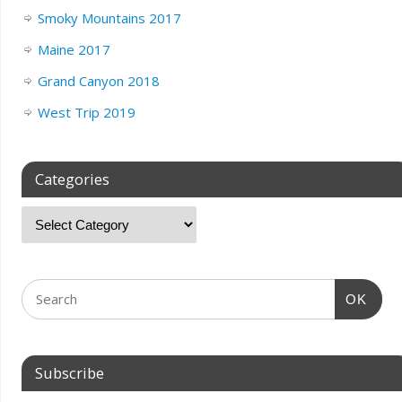
Smoky Mountains 2017
Maine 2017
Grand Canyon 2018
West Trip 2019
Categories
OK
Subscribe