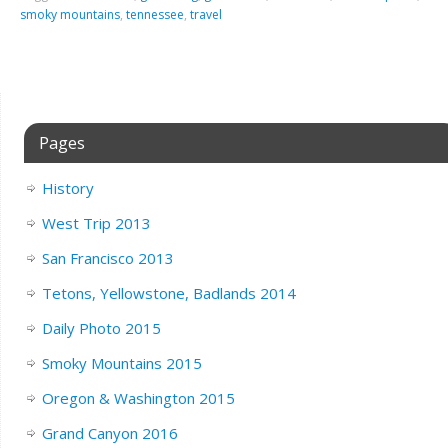
smoky mountains
,
tennessee
,
travel
Pages
History
West Trip 2013
San Francisco 2013
Tetons, Yellowstone, Badlands 2014
Daily Photo 2015
Smoky Mountains 2015
Oregon & Washington 2015
Grand Canyon 2016