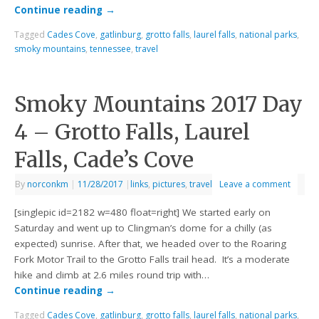
Continue reading
→
Tagged
Cades Cove
,
gatlinburg
,
grotto falls
,
laurel falls
,
national parks
,
smoky mountains
,
tennessee
,
travel
Smoky Mountains 2017 Day
4 – Grotto Falls, Laurel
Falls, Cade’s Cove
By
norconkm
|
11/28/2017
|
links
,
pictures
,
travel
Leave a comment
[singlepic id=2182 w=480 float=right] We started early on
Saturday and went up to Clingman’s dome for a chilly (as
expected) sunrise. After that, we headed over to the Roaring
Fork Motor Trail to the Grotto Falls trail head. It’s a moderate
hike and climb at 2.6 miles round trip with…
Continue reading
→
Tagged
Cades Cove
,
gatlinburg
,
grotto falls
,
laurel falls
,
national parks
,