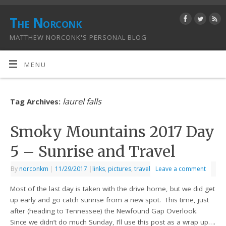
The Norconk
MATTHEW NORCONK'S PERSONAL BLOG
MENU
laurel falls
Tag Archives:
Smoky Mountains 2017 Day
5 – Sunrise and Travel
By
norconkm
|
11/29/2017
|
links
,
pictures
,
travel
Leave a comment
Most of the last day is taken with the drive home, but we did get
up early and go catch sunrise from a new spot. This time, just
after (heading to Tennessee) the Newfound Gap Overlook.
Since we didn’t do much Sunday, I’ll use this post as a wrap up….