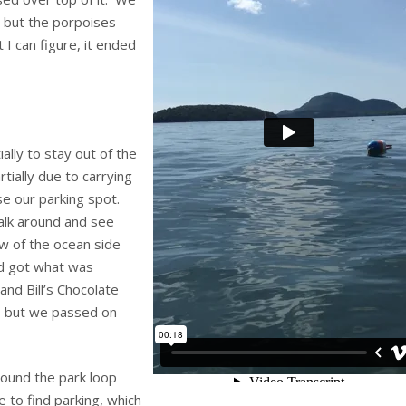
, but the porpoises
t I can figure, it ended
ally to stay out of the
tially due to carrying
se our parking spot.
alk around and see
w of the ocean side
d got what was
and Bill’s Chocolate
, but we passed on
round the park loop
 to find parking, which