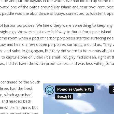
h tide and put the kayaks in the water. We had looked up some of
lowed one of the paths around Bar Island and near two Porcupine
s paddle was the abundance of buoys connected to lobster traps
d of harbor porpoises. We knew they were something to keep any
y sightings. We were just over half way to Burnt Porcupine Island
 some room when a pod of harbor porpoises started surfacing near
saw and heard a few dozen porpoises surfacing around us. They
the and submerging again, but they did seem to be curious about 
 to capture one on video (it’s small, roughly mid screen, right at 
es, I didn’t have the waterproof camera and was less willing to t
 continued to the South
three, had the best
e, which again had
e, and headed back
mewhere in there, but
ised over top of it. We