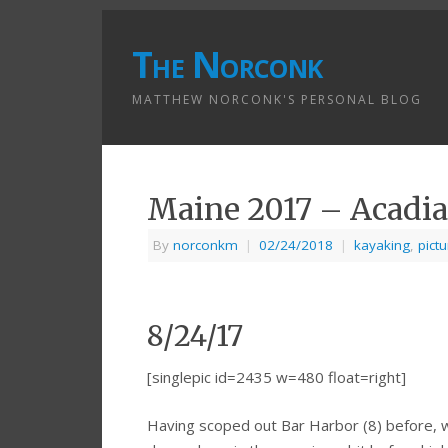
The Norconk
MATTHEW NORCONK'S PERSONAL BLOG
Maine 2017 – Acadia
By
norconkm
|
02/24/2018
|
kayaking
,
pict
8/24/17
[singlepic id=2435 w=480 float=right]
Having scoped out Bar Harbor (8) before, 