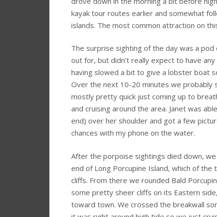
drove down in the morning a bit before hig
kayak tour routes earlier and somewhat fol
islands. The most common attraction on thi
The surprise sighting of the day was a po
out for, but didn’t really expect to have an
having slowed a bit to give a lobster boat
Over the next 10-20 minutes we probably 
mostly pretty quick just coming up to brea
and cruising around the area. Janet was able
end) over her shoulder and got a few pictur
chances with my phone on the water.
After the porpoise sightings died down, we
end of Long Porcupine Island, which of the 
cliffs. From there we rounded Bald Porcupin
some pretty sheer cliffs on its Eastern sid
toward town. We crossed the breakwall so
it was right around high tide so we just cru