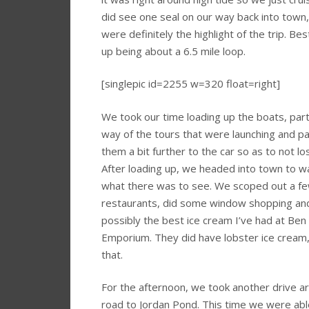
did see one seal on our way back into town
were definitely the highlight of the trip. Bes
up being about a 6.5 mile loop.
[singlepic id=2255 w=320 float=right]
We took our time loading up the boats, parti
way of the tours that were launching and par
them a bit further to the car so as to not lo
After loading up, we headed into town to w
what there was to see. We scoped out a fe
restaurants, did some window shopping an
possibly the best ice cream I’ve had at Ben 
Emporium. They did have lobster ice cream
that.
For the afternoon, we took another drive a
road to Jordan Pond. This time we were able