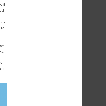
w if
ood
s
ious
 to
few
ky.
ion
ish