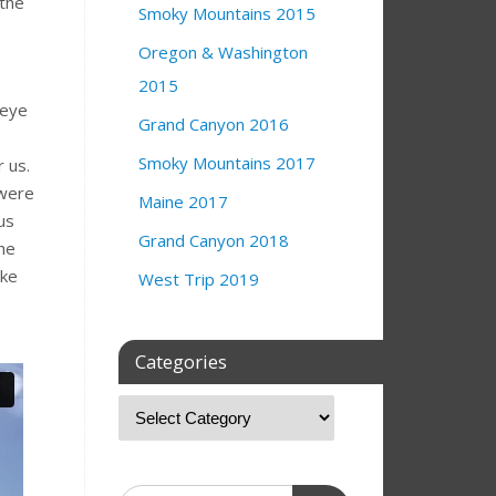
 the
Smoky Mountains 2015
Oregon & Washington
.
2015
 eye
Grand Canyon 2016
Smoky Mountains 2017
 us.
 were
Maine 2017
us
Grand Canyon 2018
the
ake
West Trip 2019
Categories