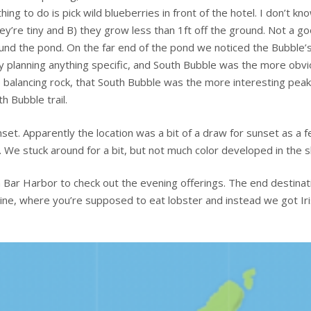
ng to do is pick wild blueberries in front of the hotel. I don’t kno
ey’re tiny and B) they grow less than 1ft off the ground. Not a g
und the pond. On the far end of the pond we noticed the Bubble’
ly planning anything specific, and South Bubble was the more obv
the balancing rock, that South Bubble was the more interesting peak
h Bubble trail.
nset. Apparently the location was a bit of a draw for sunset as a 
 We stuck around for a bit, but not much color developed in the s
 Bar Harbor to check out the evening offerings. The end destinat
aine, where you’re supposed to eat lobster and instead we got Ir