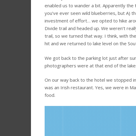
enabled us to wander a bit. Apparently the thi
you’ve ever seen wild blueberries, but A) th
investment of effort… we opted to hike aro
Divide trail and headed up. We weren’t real
trail, so we turned that way. I think, with 
hit and we returned to lake level on the Sout
We got back to the parking lot just after su
photographers were at that end of the lake.
On our way back to the hotel we stopped in
was an Irish restaurant. Yes, we were in M
food.