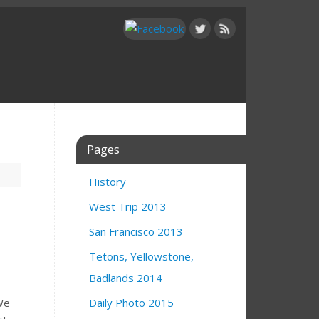
Pages
History
West Trip 2013
San Francisco 2013
Tetons, Yellowstone,
Badlands 2014
We
Daily Photo 2015