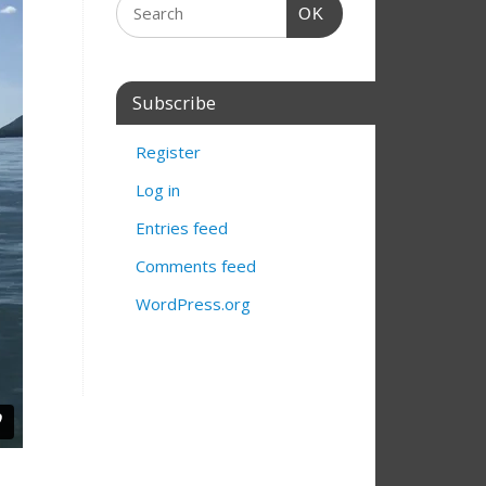
OK
Subscribe
Register
Log in
Entries feed
Comments feed
WordPress.org