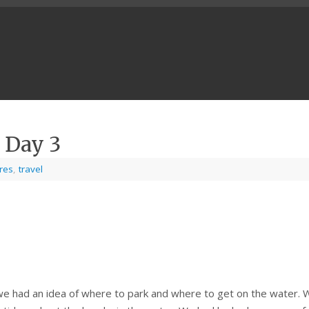
 Day 3
ures
,
travel
we had an idea of where to park and where to get on the water. 