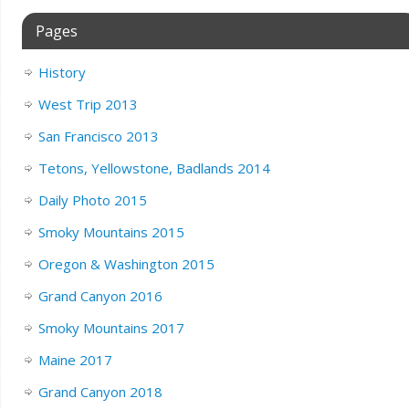
Pages
History
West Trip 2013
San Francisco 2013
Tetons, Yellowstone, Badlands 2014
Daily Photo 2015
Smoky Mountains 2015
Oregon & Washington 2015
Grand Canyon 2016
Smoky Mountains 2017
Maine 2017
Grand Canyon 2018