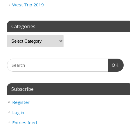
West Trip 2019
Categories
OK
Subscribe
Register
Log in
Entries feed