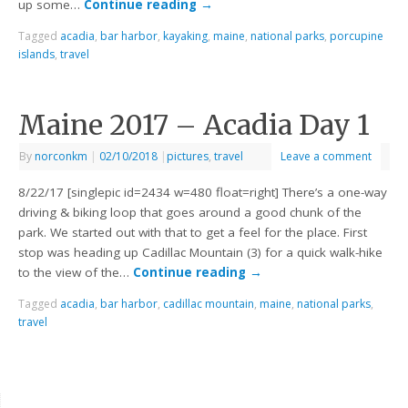
up some…
Continue reading
→
Tagged
acadia
,
bar harbor
,
kayaking
,
maine
,
national parks
,
porcupine
islands
,
travel
Maine 2017 – Acadia Day 1
By
norconkm
|
02/10/2018
|
pictures
,
travel
Leave a comment
8/22/17 [singlepic id=2434 w=480 float=right] There’s a one-way
driving & biking loop that goes around a good chunk of the
park. We started out with that to get a feel for the place. First
stop was heading up Cadillac Mountain (3) for a quick walk-hike
to the view of the…
Continue reading
→
Tagged
acadia
,
bar harbor
,
cadillac mountain
,
maine
,
national parks
,
travel