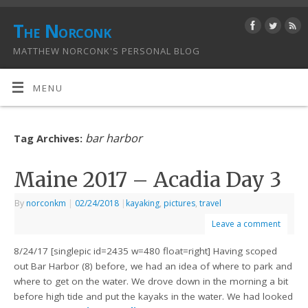
The Norconk
MATTHEW NORCONK'S PERSONAL BLOG
MENU
bar harbor
Tag Archives:
Maine 2017 – Acadia Day 3
By
norconkm
|
02/24/2018
|
kayaking
,
pictures
,
travel
Leave a comment
8/24/17 [singlepic id=2435 w=480 float=right] Having scoped
out Bar Harbor (8) before, we had an idea of where to park and
where to get on the water. We drove down in the morning a bit
before high tide and put the kayaks in the water. We had looked