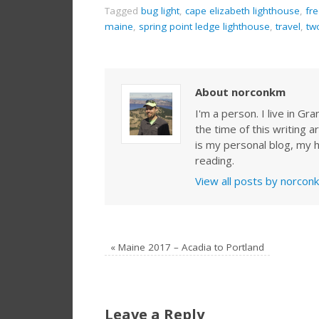
Tagged
bug light
,
cape elizabeth lighthouse
,
fr
maine
,
spring point ledge lighthouse
,
travel
,
tw
About norconkm
I'm a person. I live in G
the time of this writing a
is my personal blog, my h
reading.
View all posts by norco
«
Maine 2017 – Acadia to Portland
Leave a Reply