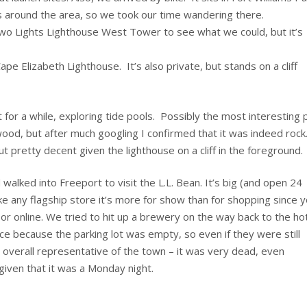
ns around the area, so we took our time wandering there.
Two Lights Lighthouse West Tower to see what we could, but it’s
pe Elizabeth Lighthouse. It’s also private, but stands on a cliff
for a while, exploring tide pools. Possibly the most interesting 
d wood, but after much googling I confirmed that it was indeed rock
 pretty decent given the lighthouse on a cliff in the foreground.
walked into Freeport to visit the L.L. Bean. It’s big (and open 24
ike any flagship store it’s more for show than for shopping since 
or online. We tried to hit up a brewery on the way back to the hot
ace because the parking lot was empty, so even if they were still
 overall representative of the town – it was very dead, even
given that it was a Monday night.