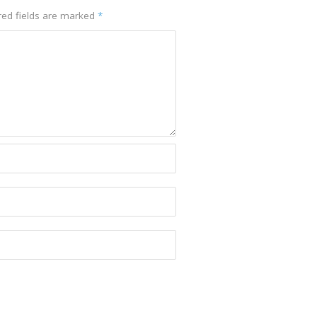
red fields are marked
*