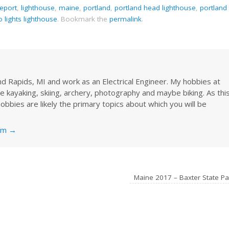
eeport
,
lighthouse
,
maine
,
portland
,
portland head lighthouse
,
portland
o lights lighthouse
.
Bookmark the
permalink
.
rand Rapids, MI and work as an Electrical Engineer. My hobbies at
re kayaking, skiing, archery, photography and maybe biking. As thi
obbies are likely the primary topics about which you will be
nkm
→
Maine 2017 – Baxter State P