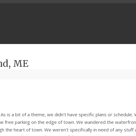
nd, ME
s is a bit of a theme, we didn’t have specific plans or schedule.
ome free parking on the edge of town. We wandered the waterfron
h the heart of town. We weren’t specifically in need of any stuff