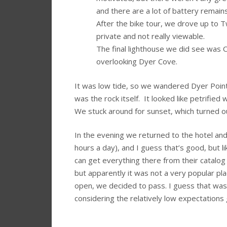
and there are a lot of battery remai
After the bike tour, we drove up to 
private and not really viewable.
The final lighthouse we did see was Ca
overlooking Dyer Cove.
It was low tide, so we wandered Dyer Point 
was the rock itself. It looked like petrifie
We stuck around for sunset, which turned out
In the evening we returned to the hotel and 
hours a day), and I guess that’s good, but l
can get everything there from their catalog 
but apparently it was not a very popular pl
open, we decided to pass. I guess that was
considering the relatively low expectations 