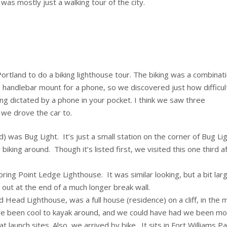
 was mostly just a walking tour of the city.
rtland to do a biking lighthouse tour. The biking was a combinat
 a handlebar mount for a phone, so we discovered just how difficult
ng dictated by a phone in your pocket. I think we saw three
 we drove the car to.
 was Bug Light. It’s just a small station on the corner of Bug Li
iking around. Though it’s listed first, we visited this one third a
pring Point Ledge Lighthouse. It was similar looking, but a bit larg
out at the end of a much longer break wall.
 Head Lighthouse, was a full house (residence) on a cliff, in the 
ave been cool to kayak around, and we could have had we been m
 launch sites. Also, we arrived by bike. It sits in Fort Williams Pa