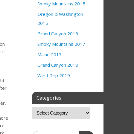
Smoky Mountains 2015
Oregon & Washington
2015
Grand Canyon 2016
ion
Smoky Mountains 2017
 it
Maine 2017
Grand Canyon 2018
West Trip 2019
ght
fter
Categories
er,
more
ore
rk