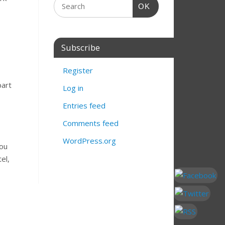
OK
Subscribe
Register
part
Log in
.
Entries feed
Comments feed
WordPress.org
you
el,