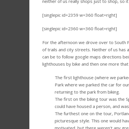
neither of us really shops just to shop, so it
[singlepic id=2359 w=360 float=right]
[singlepic id=2360 w=360 float=right]
For the afternoon we drove over to South Po
of trails and city streets. Neither of us has
can be to follow google maps directions bei
lighthouses by bike and then one more that
The first lighthouse (where we parked)
Park where we parked the car for our b
returning to the park from biking.
The first on the biking tour was the S
could have housed a person, and was 
The furthest one on the tour, Portland
picturesque style. This one would h
motivated, but there weren’t any great