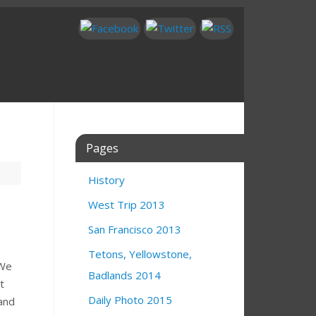
Pages
History
West Trip 2013
San Francisco 2013
Tetons, Yellowstone,
 We
Badlands 2014
t
Daily Photo 2015
 and