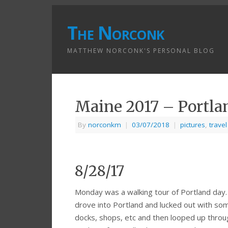
The Norconk
MATTHEW NORCONK'S PERSONAL BLOG
Maine 2017 – Portla
By
norconkm
|
03/07/2018
|
pictures
,
travel
8/28/17
Monday was a walking tour of Portland day. A
drove into Portland and lucked out with s
docks, shops, etc and then looped up throug