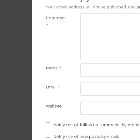
Your email address will not be published.
Requi
Comment
*
Name
*
Email
*
Website
Notify me of follow-up comments by email.
Notify me of new posts by email.